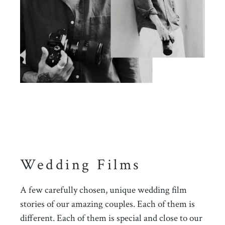
Wedding Films
A few carefully chosen, unique wedding film
stories of our amazing couples. Each of them is
different. Each of them is special and close to our