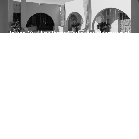
Indian Wedding Ibiza: A Vibrant Celebration of
Tradition and Love
Sara & Giulio Boho Chic Italian Wedding