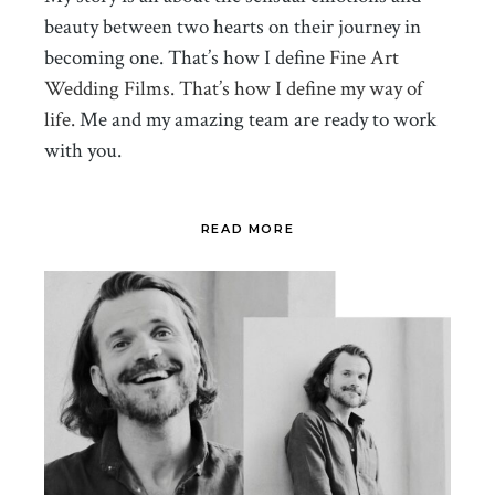
beauty between two hearts on their journey in
becoming one. That’s how I define
Fine Art
Wedding Films. That’s how I define my way of
life.
Me and my amazing team are ready to work
with you.
READ MORE