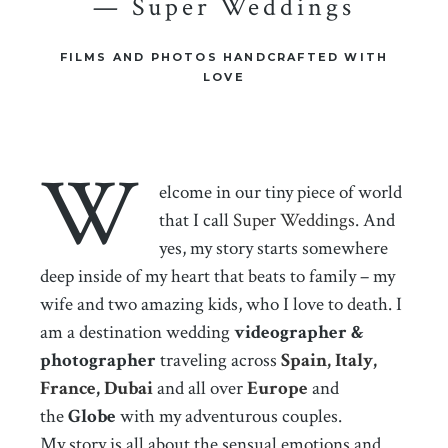
— Super Weddings
FILMS AND PHOTOS HANDCRAFTED WITH
LOVE
W
elcome in our tiny piece of world
that I call
Super Weddings
. And
yes, my story starts somewhere
deep inside of my heart that beats to family – my
wife and two amazing kids, who I love to death. I
am a destination wedding
videographer &
photographer
traveling across
Spain,
Italy
,
France
,
Dubai
and all over
Europe
and
the
Globe
with my adventurous couples.
My story is all about the sensual emotions and