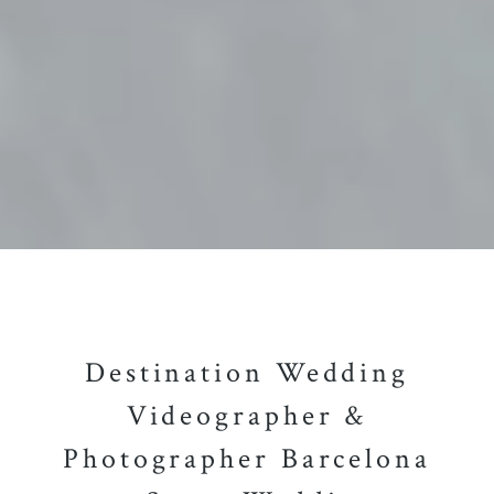
Destination Wedding
Videographer &
Photographer Barcelona