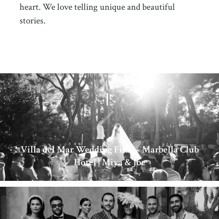
heart. We love telling unique and beautiful
stories.
Villa del Mar Wedding Film – Marbella Club
Hotel | Miya & Joe