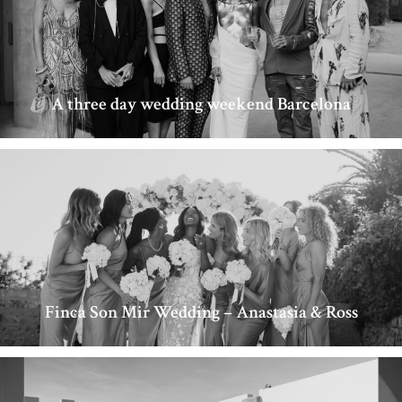
A three day wedding weekend Barcelona
Finca Son Mir Wedding – Anastasia & Ross