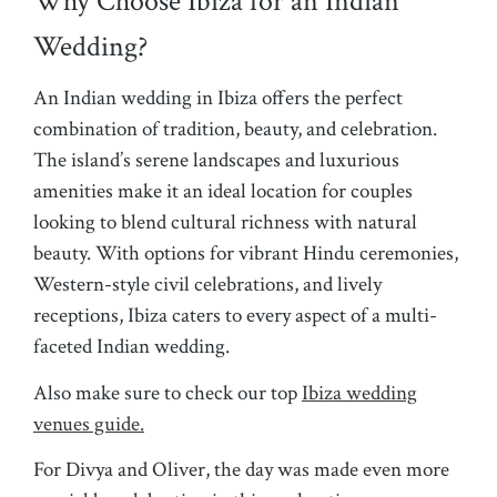
Why Choose Ibiza for an Indian
Wedding?
An Indian wedding in Ibiza offers the perfect
combination of tradition, beauty, and celebration.
The island’s serene landscapes and luxurious
amenities make it an ideal location for couples
looking to blend cultural richness with natural
beauty. With options for vibrant Hindu ceremonies,
Western-style civil celebrations, and lively
receptions, Ibiza caters to every aspect of a multi-
faceted Indian wedding.
Also make sure to check our top
Ibiza wedding
venues guide.
For Divya and Oliver, the day was made even more