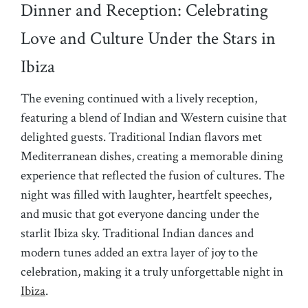
Dinner and Reception: Celebrating
Love and Culture Under the Stars in
Ibiza
The evening continued with a lively reception,
featuring a blend of Indian and Western cuisine that
delighted guests. Traditional Indian flavors met
Mediterranean dishes, creating a memorable dining
experience that reflected the fusion of cultures. The
night was filled with laughter, heartfelt speeches,
and music that got everyone dancing under the
starlit Ibiza sky. Traditional Indian dances and
modern tunes added an extra layer of joy to the
celebration, making it a truly unforgettable night in
Ibiza
.