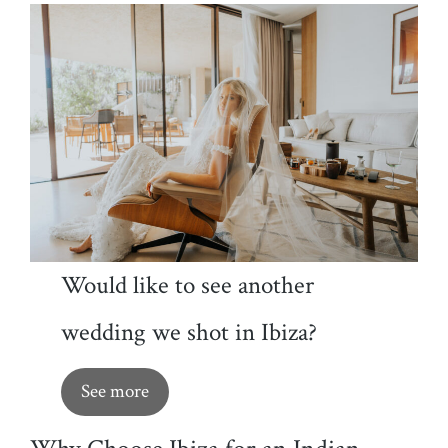
Would like to see another
wedding we shot in Ibiza?
See more