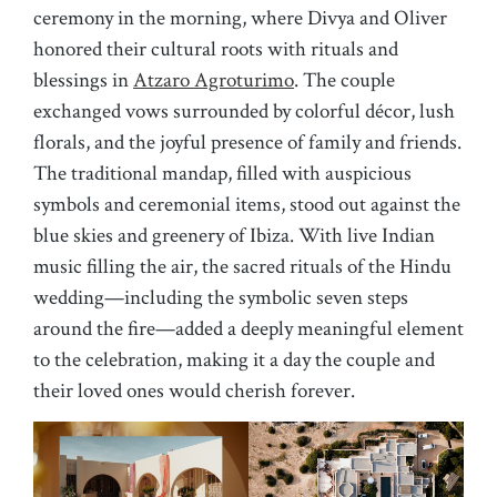
ceremony in the morning, where Divya and Oliver
honored their cultural roots with rituals and
blessings in
Atzaro Agroturimo
. The couple
exchanged vows surrounded by colorful décor, lush
florals, and the joyful presence of family and friends.
The traditional mandap, filled with auspicious
symbols and ceremonial items, stood out against the
blue skies and greenery of Ibiza. With live Indian
music filling the air, the sacred rituals of the Hindu
wedding—including the symbolic seven steps
around the fire—added a deeply meaningful element
to the celebration, making it a day the couple and
their loved ones would cherish forever.