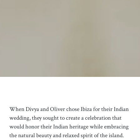
When Divya and Oliver chose Ibiza for their Indian
wedding, they sought to create a celebration that
would honor their Indian heritage while embracing
the natural beauty and relaxed spirit of the island.