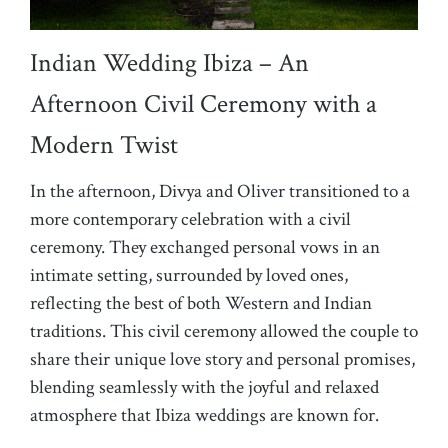
Indian Wedding Ibiza – An
Afternoon Civil Ceremony with a
Modern Twist
In the afternoon, Divya and Oliver transitioned to a
more contemporary celebration with a civil
ceremony. They exchanged personal vows in an
intimate setting, surrounded by loved ones,
reflecting the best of both Western and Indian
traditions. This civil ceremony allowed the couple to
share their unique love story and personal promises,
blending seamlessly with the joyful and relaxed
atmosphere that Ibiza weddings are known for.