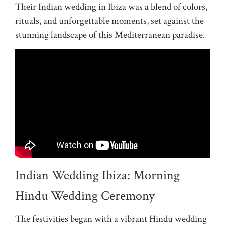
Their Indian wedding in Ibiza was a blend of colors,
rituals, and unforgettable moments, set against the
stunning landscape of this Mediterranean paradise.
Indian Wedding Ibiza: Morning
Hindu Wedding Ceremony
The festivities began with a vibrant Hindu wedding