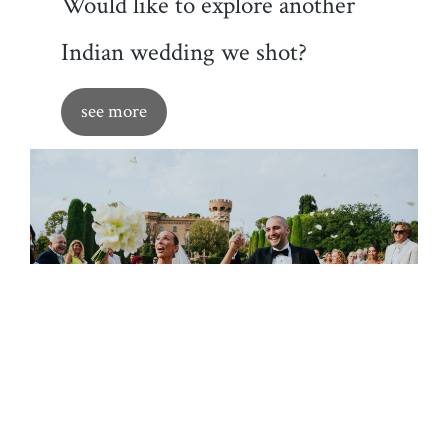
Would like to explore another
Indian wedding we shot?
see more
Also make sure to check our