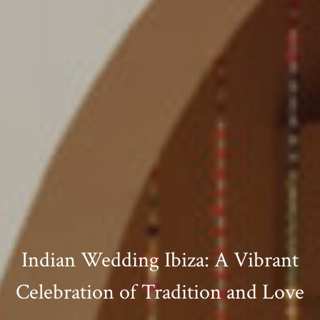
Indian Wedding Ibiza: A Vibrant
Celebration of Tradition and Love