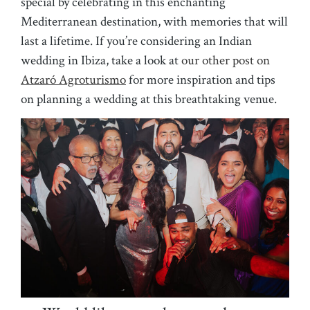
special by celebrating in this enchanting
Mediterranean destination, with memories that will
last a lifetime. If you’re considering an Indian
wedding in Ibiza, take a look at
our other post on
Atzaró Agroturismo
for more inspiration and tips
on planning a wedding at this breathtaking venue.