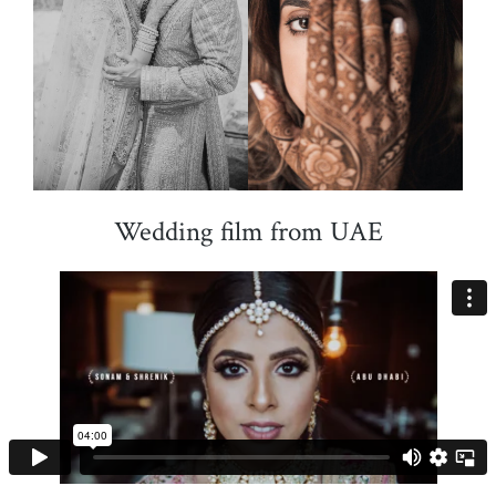
Wedding film from UAE