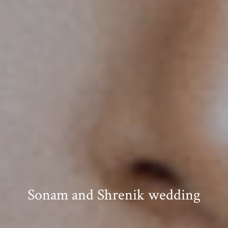
Sonam and Shrenik wedding