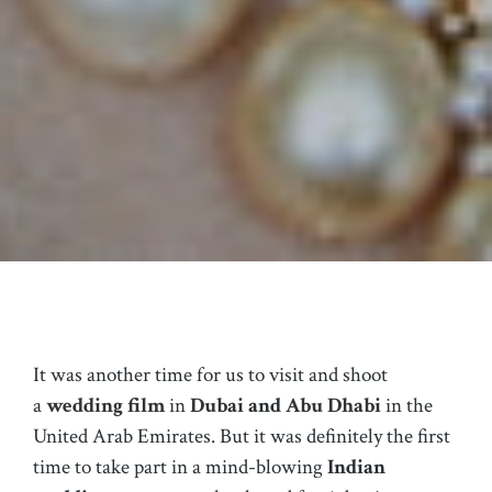
It was another time for us to visit and shoot
a
wedding film
in
Dubai
and
Abu Dhabi
in the
United Arab Emirates. But it was definitely the first
time to take part in a mind-blowing
Indian