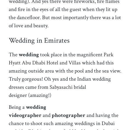
wedding). And yes there were fireworks, fire flames
and fire in the eyes of all the guest when they lit up
the dancefloor. But most importantly there was a lot
of love and beauty.
Wedding in Emirates
The
wedding
took place in the magnificent
Park
Hyatt Abu Dhabi Hotel and Villas
which had this
amazing outside area with the pool and the sea view.
Truly gorgeous! Oh yes and the Indian wedding
dresses came from
Sabyasachi
bridal
designer (amazing!)
Being a
wedding
videographer
and
photographer
and having the
chance to shoot such amazing weddings in Dubai