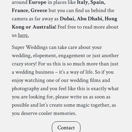
around
Europe
in places like
Italy, Spain,
France, Greece
but you can find us behind the
camera as far away as
Dubai, Abu Dhabi, Hong
Kong or Australia!
Feel free to read more about
us
here.
Super Weddings can take care about your
wedding, elopement, engagement or just another
crazy story! For us this is so much more than just
a wedding business – it’s a way of life. So if you
enjoy watching one of our wedding films and
photography and you feel like this is exactly what
you are looking for, please write us as soon as
possible and let’s create some magic together, as
you deserve cooler memories.
Contact