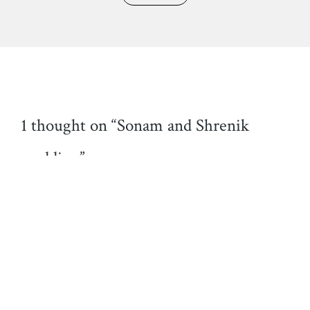
1 thought on “Sonam and Shrenik
wedding”
Luís Filipe Albino Silva
26/01/2020 at 01:35
Nice work