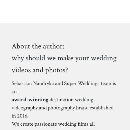
About the author:
why should we make your wedding
videos and photos?
Sebastian Nandryka and Super Weddings team is
an
award-winning
destination wedding
videography and photography brand established
in 2016.
We create passionate wedding films all