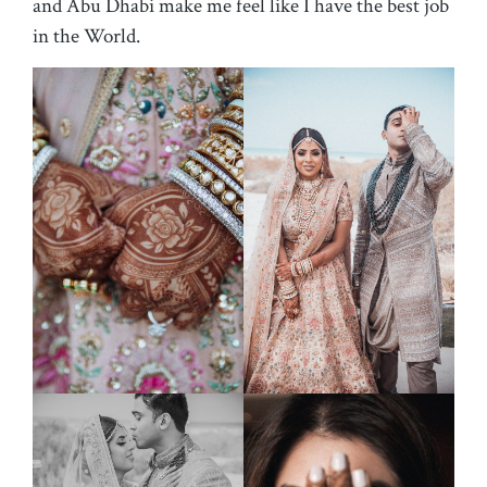
and Abu Dhabi make me feel like I have the best job
in the World.