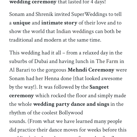
wedding ceremony
that lasted for 4 days!
Sonam and Shrenik invited SuperWeddings to tell
a
unique
and
intimate story
of their love and to
show the world that
Indian wedding
s can both be
traditional and modern at the same time.
This wedding had it all – from a relaxed day in the
suburbs of Dubai and having lunch in
The Farm
in
Al Barari to the gorgeous
Mehndi Ceremony
were
Sonam had her Henna done (that looked awesome
by the way!). It was followed by the
Sangeet
ceremony
which rocked the floor and simply made
the whole
wedding party dance and sings
in the
rhythm of the coolest Bollywood
sounds. (From what we have learned many people
did practice their dance moves for weeks before this