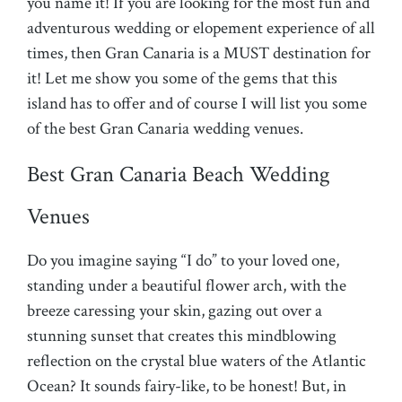
you name it! If you are looking for the most fun and
adventurous wedding or elopement experience of all
times, then Gran Canaria is a MUST destination for
it! Let me show you some of the gems that this
island has to offer and of course I will list you some
of the best Gran Canaria wedding venues.
Best Gran Canaria Beach Wedding
Venues
Do you imagine saying “I do” to your loved one,
standing under a beautiful flower arch, with the
breeze caressing your skin, gazing out over a
stunning sunset that creates this mindblowing
reflection on the crystal blue waters of the Atlantic
Ocean? It sounds fairy-like, to be honest! But, in