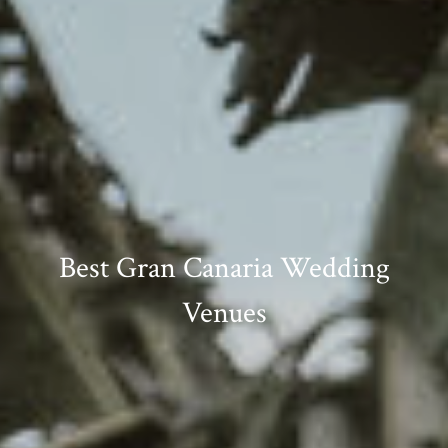
Best Gran Canaria Wedding
Venues