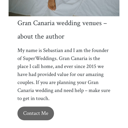
Gran Canaria wedding venues –
about the author
My name is Sebastian and I am the founder
of SuperWeddings. Gran Canaria is the
place I call home, and ever since 2015 we
have had provided value for our amazing
couples. If you are planning your Gran
Canaria wedding and need help – make sure
to get in touch.
Contact Me