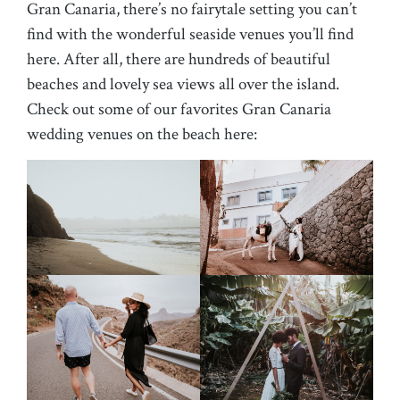
Gran Canaria, there’s no fairytale setting you can’t
find with the wonderful seaside venues you’ll find
here. After all, there are hundreds of beautiful
beaches and lovely sea views all over the island.
Check out some of our favorites Gran Canaria
wedding venues on the beach here: