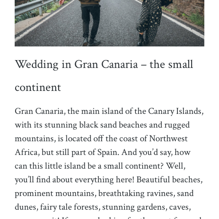
Wedding in Gran Canaria – the small
continent
Gran Canaria, the main island of the Canary Islands,
with its stunning black sand beaches and rugged
mountains, is located off the coast of Northwest
Africa, but still part of Spain. And you’d say, how
can this little island be a small continent? Well,
you’ll find about everything here! Beautiful beaches,
prominent mountains, breathtaking ravines, sand
dunes, fairy tale forests, stunning gardens, caves,