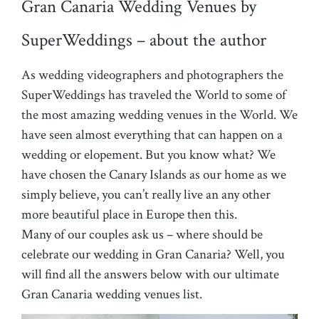
Gran Canaria Wedding Venues by
SuperWeddings – about the author
As wedding videographers and photographers the
SuperWeddings has traveled the World to some of
the most amazing wedding venues in the World. We
have seen almost everything that can happen on a
wedding or elopement. But you know what? We
have chosen the Canary Islands as our home as we
simply believe, you can’t really live an any other
more beautiful place in Europe then this.
Many of our couples ask us – where should be
celebrate our wedding in Gran Canaria? Well, you
will find all the answers below with our ultimate
Gran Canaria wedding venues list.