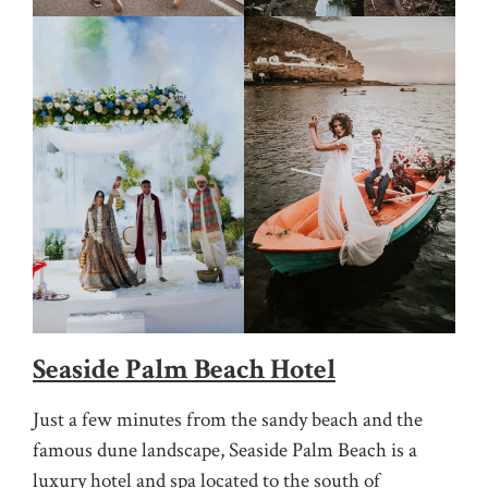
Seaside Palm Beach Hotel
Just a few minutes from the sandy beach and the
famous dune landscape, Seaside Palm Beach is a
luxury hotel and spa located to the south of