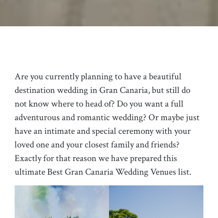
Are you currently planning to have a beautiful
destination wedding in Gran Canaria, but still do
not know where to head of? Do you want a full
adventurous and romantic wedding? Or maybe just
have an intimate and special ceremony with your
loved one and your closest family and friends?
Exactly for that reason we have prepared this
ultimate Best Gran Canaria Wedding Venues list.