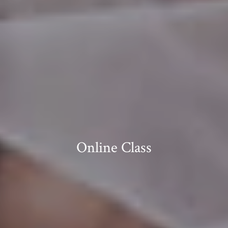
Online Class