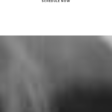
SCHEDULE NOW