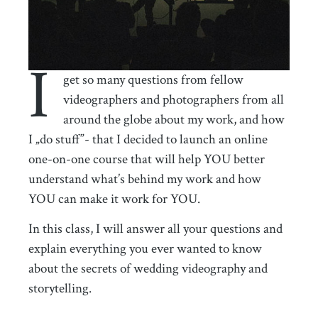
I
get so many questions from fellow
videographers and photographers from all
around the globe about my work, and how
I „do stuff”- that I decided to launch an online
one-on-one course that will help YOU better
understand what’s behind my work and how
YOU can make it work for YOU.
In this class, I will answer all your questions and
explain everything you ever wanted to know
about the secrets of wedding videography and
storytelling.