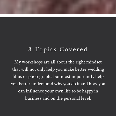
8 Topics Covered
My workshops are all about the right mindset
that will not only help you make better wedding
films or photographs but most importantly help
you better understand why you do it and how you
can influence your own life to be happy in
business and on the personal level.