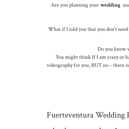
Are you planning your
wedding
an
What if I told you that you don’t nee
Do you know wh
You might think If I am crazy or h
videography for you, BUT no – there is 
Fuerteventura Wedding 