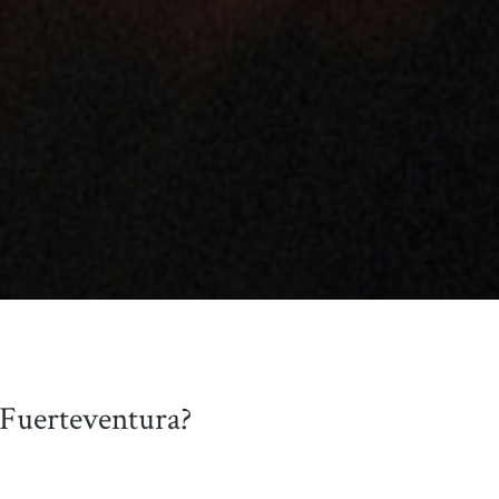
 Fuerteventura?