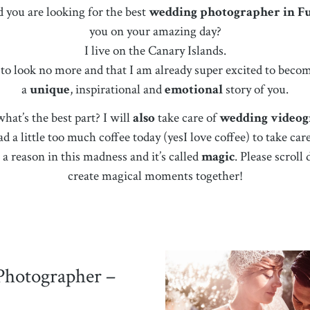
d you are looking for the best
wedding photographer in F
you on your amazing day?
I live on the Canary Islands.
d to look no more and that I am already super excited to bec
a
unique
, inspirational and
emotional
story of you.
at’s the best part? I will
also
take care of
wedding video
ad a little too much coffee today (yesI love coffee) to take c
a reason in this madness and it’s called
magic
. Please scrol
create magical moments together!
Photographer –