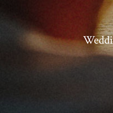
Weddi