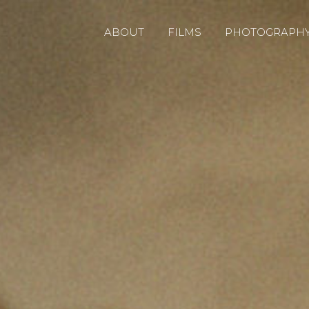
ABOUT
FILMS
PHOTOGRAPH