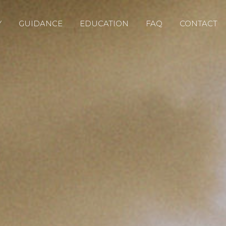
Y
GUIDANCE
EDUCATION
FAQ
CONTACT