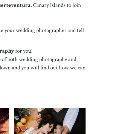
uerteventura
, Canary Islands
to join
ome your wedding photographer and tell
graphy
for you!
are of both wedding photography and
l down and you will find out how we can