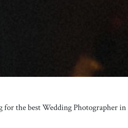
g for the best Wedding Photographer in