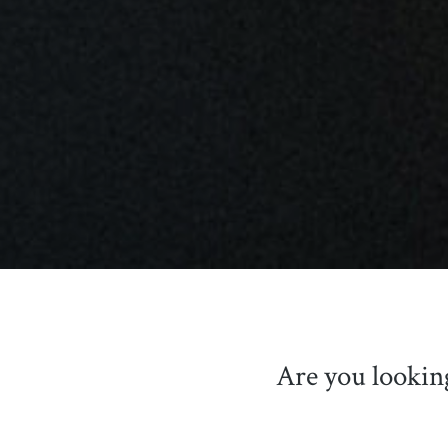
Are you lookin