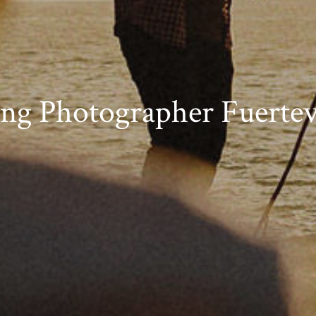
ng Photographer Fuertev