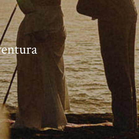
entura