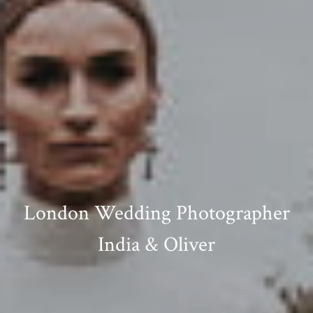
London Wedding Photographer
India & Oliver