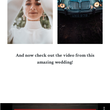
And now check out the video from this
amazing wedding!