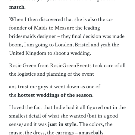
match.
When I then discovered that she is also the co-
founder of
Maids to Measure
the leading
bridesmaids designer – they final decision was made
boom, I am going to London, Bristol and yeah the
United Kingdom to shoot a wedding.
Rosie Green from
RosieGreenEvents
took care of all
the logistics and planning of the event
ans trust me guys it went down as one of
the
hottest weddings of the season
.
I loved the fact that Indie had it all figured out in the
smallest detail of what she wanted (but in a good
sense) and it was
just in style.
The colors, the
music, the dress, the earrings – amazeballs.