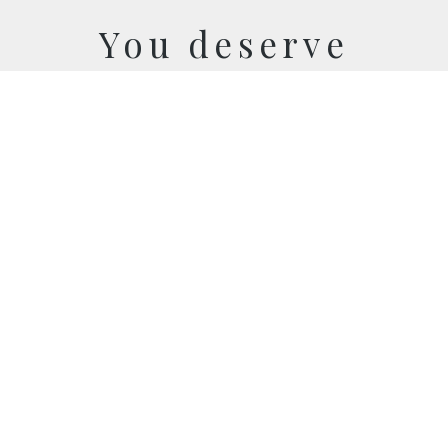
You deserve
cooler memories
LET'S CONNECT