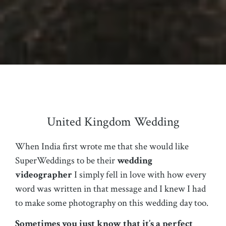
United Kingdom Wedding
When India first wrote me that she would like
SuperWeddings to be their
wedding
videographer
I simply fell in love with how every
word was written in that message and I knew I had
to make some photography on this wedding day too.
Sometimes you just know that it’s a perfect