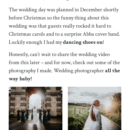
The wedding day was planned in December shortly
before Christmas so the funny thing about this
wedding was that guests really rocked it hard to
Christmas carols and to a surprise Abba cover band.
Luckily enough I had my
dancing shoes on
!
Honestly, can’t wait to share the wedding video
from this later – and for now, check out some of the
photography I made. Wedding photographer
all the
way baby!