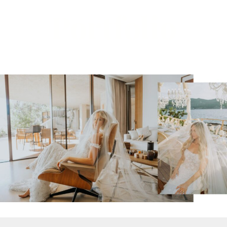
Portfolio