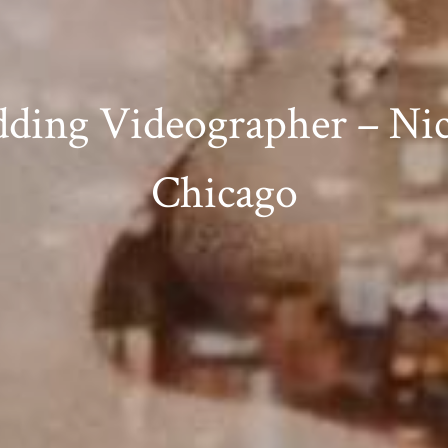
ding Videographer – Nic
Chicago