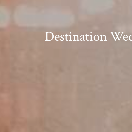
Destination Wed