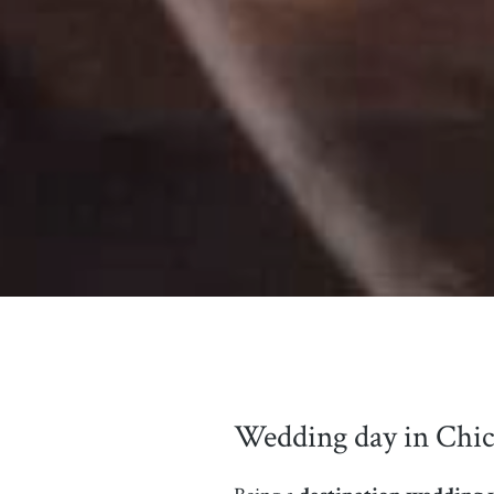
Wedding day in Chic