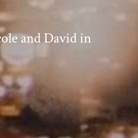
ole and David in