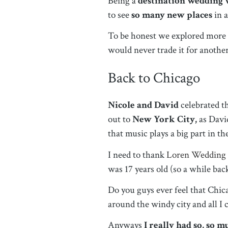
Being a
destination wedding
to see
so many new places
in 
To be honest we explored more fo
would never trade it for anothe
Back to Chicago
Nicole and David
celebrated t
out to
New York City,
as David
that music plays a big part in t
I need to thank
Loren Wedding
was 17 years old (so a while back
Do you guys ever feel that Chica
around the windy city and all I
Anyways
I really had so, so 