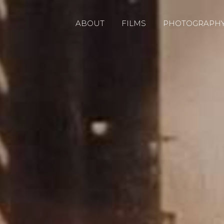
ABOUT
FILMS
PHOTOGRAPH