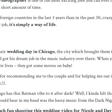
 videographer
is one of the most exciting jobs you can ever
a short amount of time.
reign countries in the last 3 years than in the past 30, crazy
r job,
it’s simply a way of life
.
heir
wedding day in Chicago
, the city which brought them
 got his dream job in the music industry over there. When y
heir lives – they got some moves on baby!
for recommending me to the couple and for helping me out in
:)).
go has this Batman vibe to it after dark? Well, I kinda felt 
 could hear in my head was the bassy music from the Dark Ni
much fun shooting this wedding video for Nicole and Dav