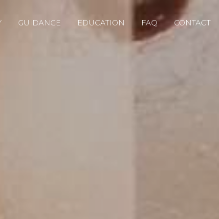
Y
GUIDANCE
EDUCATION
FAQ
CONTACT