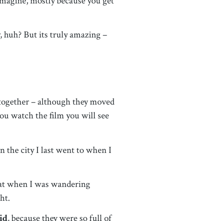
 imagine, mostly because you get
, huh? But its truly amazing –
 together – although they moved
ou watch the film you will see
 the city I last went to when I
that when I was wandering
ght.
id
, because they were so full of