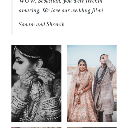
WOW, Sebastian, you were freekin’
amazing. We love our wedding film!
Sonam and Shrenik