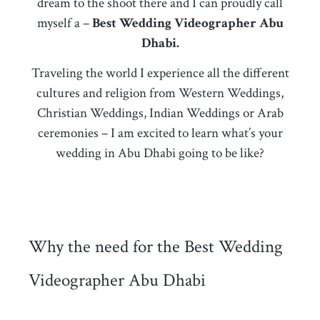
dream to the shoot there and I can proudly call
myself a –
Best Wedding Videographer Abu
Dhabi.
Traveling the world I experience all the different
cultures and religion from Western Weddings,
Christian Weddings, Indian Weddings or Arab
ceremonies – I am excited to learn what’s your
wedding in Abu Dhabi going to be like?
Why the need for the Best Wedding
Videographer Abu Dhabi