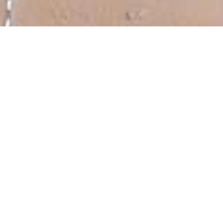
Please have a look at one of my