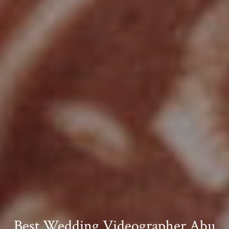
Best Wedding Videographer Abu