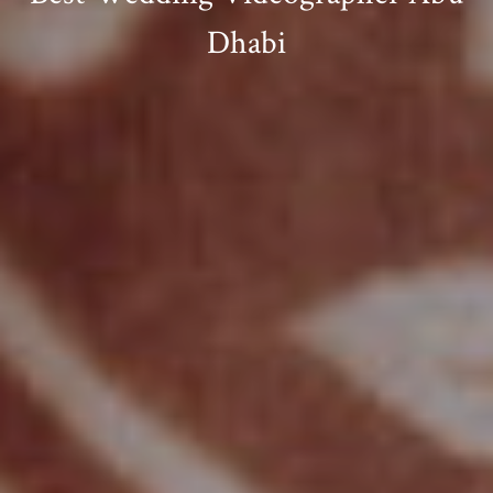
Dhabi