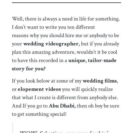
Well, there is always a need in life for something.
I don’t want to write you ten different
reasons why you should hire me or anybody to be
your
wedding videographer,
but if you already
plan this amazing adventure, wouldn’t it be cool
to have this recorded in a
unique, tailor-made
story for you?
If you look below at some of my
wedding films
,
or
elopement videos
you will quickly realize
that what I create is different from anybody else.
And If you go to
Abu Dhabi,
then oh boy be sure
to get something special!