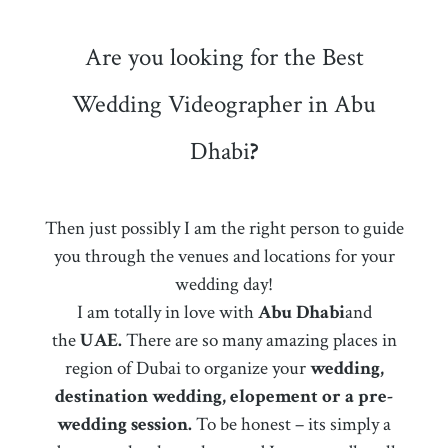
Are you looking for the Best
Wedding Videographer in Abu
Dhabi
?
Then just possibly I am the right person to guide
you through the venues and locations for your
wedding day!
I am totally in love with
Abu Dhabi
and
the
UAE.
There are so many amazing places in
region of Dubai to organize your
wedding,
destination wedding, elopement or a pre-
wedding session.
To be honest – its simply a