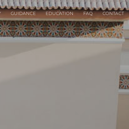
Y
GUIDANCE
EDUCATION
FAQ
CONTACT