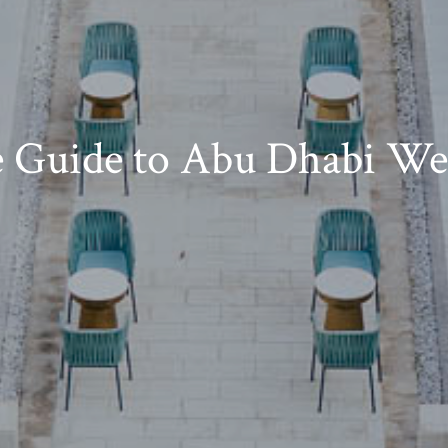
e Guide to Abu Dhabi We