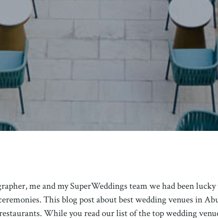
grapher, me and my SuperWeddings team we had been lucky 
eremonies. This blog post about best wedding venues in Abu
 restaurants. While you read our list of the top wedding ven