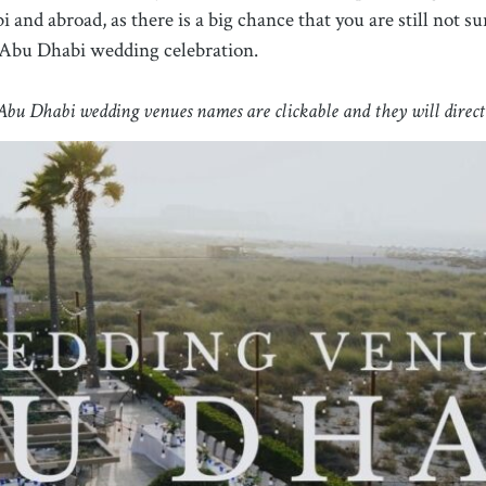
 and abroad, as there is a big chance that you are still not
 Abu Dhabi wedding celebration.
bu Dhabi wedding venues names are clickable and they will direct y