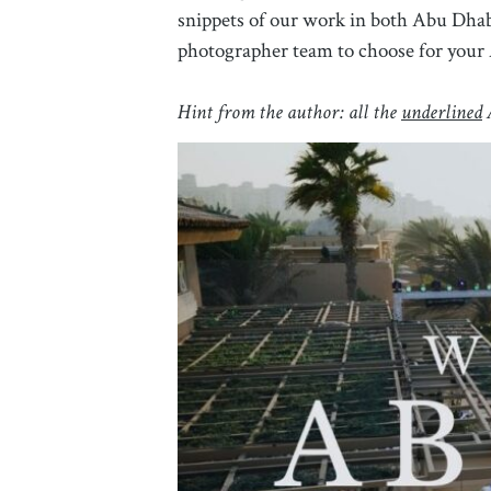
snippets of our work in both Abu Dhabi
photographer team to choose for your
Hint from the author: all the
underlined
A