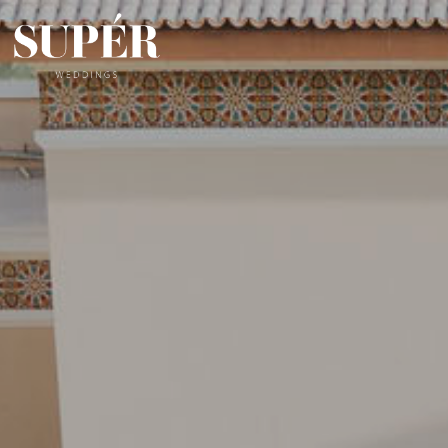
Skip
to
content