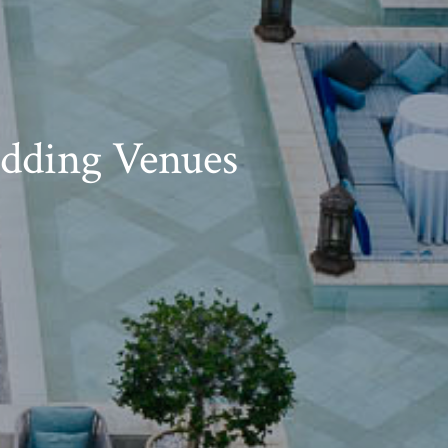
dding Venues