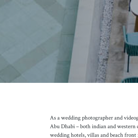
As a wedding photographer and video
Abu Dhabi – both indian and western c
wedding hotels, villas and beach front