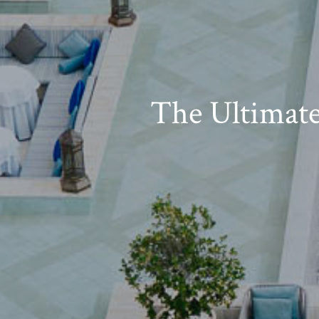
The Ultimat